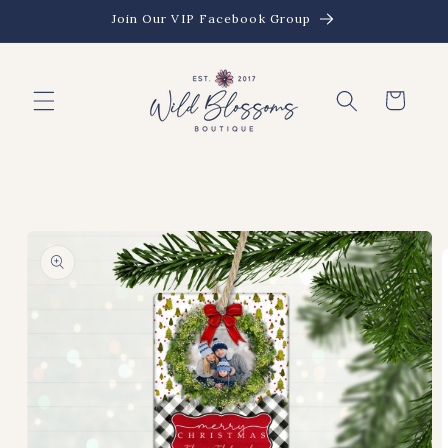
Skip to
Join Our VIP Facebook Group
content
Cart
Skip to
product
information