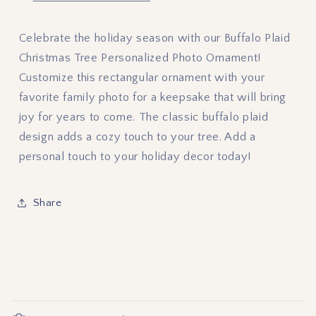
Celebrate the holiday season with our Buffalo Plaid
Christmas Tree Personalized Photo Ornament!
Customize this rectangular ornament with your
favorite family photo for a keepsake that will bring
joy for years to come. The classic buffalo plaid
design adds a cozy touch to your tree. Add a
personal touch to your holiday decor today!
Share
C
o