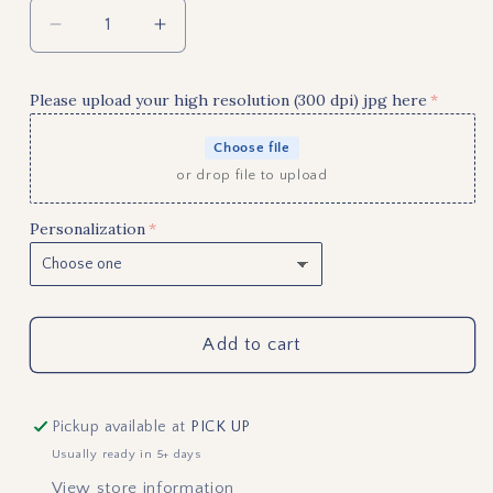
Decrease
Increase
quantity
quantity
for
for
Please upload your high resolution (300 dpi) jpg here
Buffalo
Buffalo
Plaid
Plaid
Choose file
Christmas
Christmas
or drop file to upload
Tree
Tree
Personalized
Personalized
Personalization
Photo
Photo
Ornament
Ornament
Add to cart
Pickup available at
PICK UP
Usually ready in 5+ days
View store information