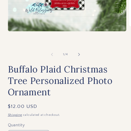
m
Open
2
media
i
1
m
in
modal
of
1
/
4
Buffalo Plaid Christmas
Tree Personalized Photo
Ornament
Regular
$12.00 USD
price
Shipping
calculated at checkout.
Quantity
Quantity