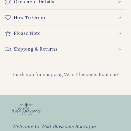
Ornament Details
l
l
How To Order
a
p
Please Note
s
i
b
Shipping & Returns
l
e
c
Thank you for shopping Wild Blossoms Boutique!
o
n
t
e
n
t
Welcome to Wild Blossoms Boutique