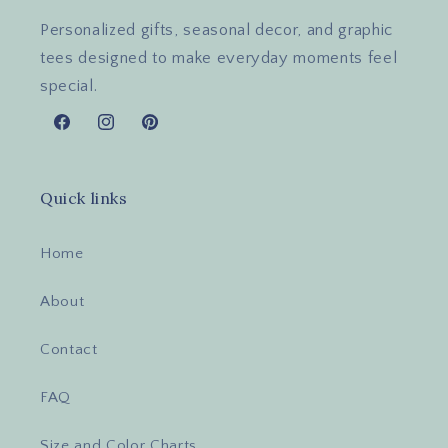
Personalized gifts, seasonal decor, and graphic
tees designed to make everyday moments feel
special.
Facebook
Instagram
Pinterest
Quick links
Home
About
Contact
FAQ
Size and Color Charts